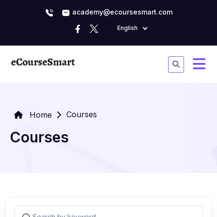
academy@ecoursesmart.com
English
Courses
Home
Courses