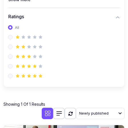
Ratings
All
Showing 1 Of 1 Results
Newly published