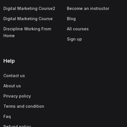
Digital Marketing Course2
Become an instructor
Digital Marketing Course
Blog
Discipline Working From
All courses
Home
Sign up
Help
Contact us
About us
Privacy policy
Terms and condition
Faq
Refund policy