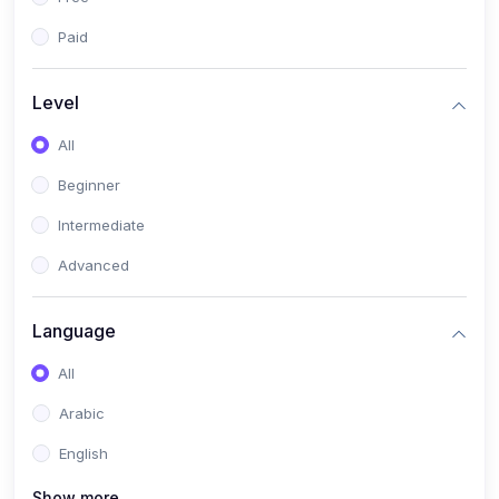
Paid
Level
All
Beginner
Intermediate
Advanced
Language
All
Arabic
English
Show more