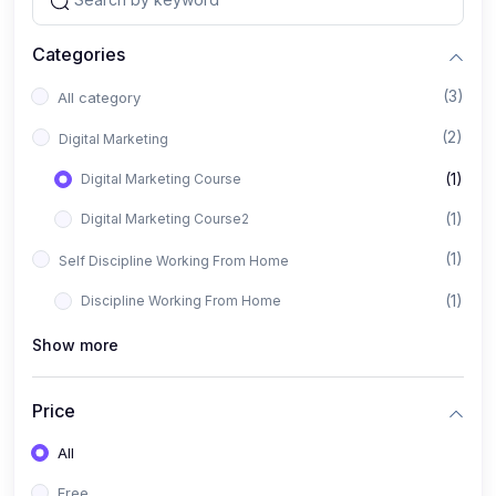
Categories
(3)
All category
(2)
Digital Marketing
(1)
Digital Marketing Course
(1)
Digital Marketing Course2
(1)
Self Discipline Working From Home
(1)
Discipline Working From Home
Show more
Price
All
Free