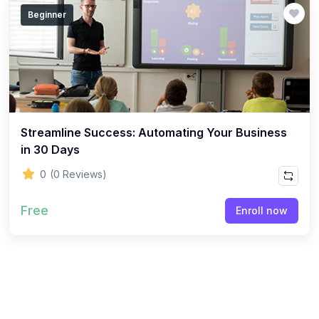
Beginner
Streamline Success: Automating Your Business
in 30 Days
0
(0 Reviews)
Free
Enroll now