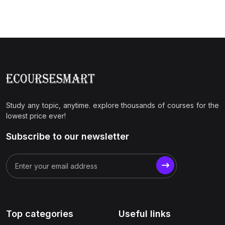
Study any topic, anytime. explore thousands of courses for the
lowest price ever!
Subscribe to our newsletter
Top categories
Useful links