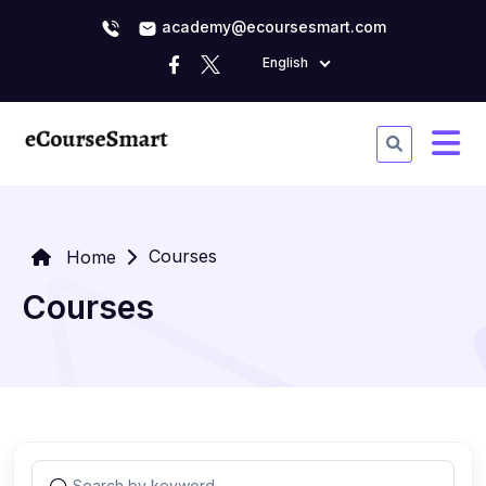
academy@ecoursesmart.com
English
Courses
Home
Courses