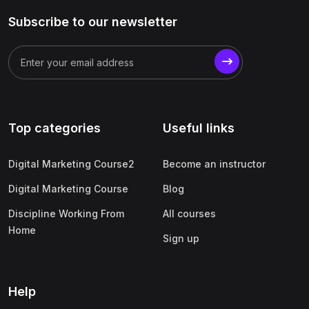
Subscribe to our newsletter
Top categories
Useful links
Digital Marketing Course2
Become an instructor
Digital Marketing Course
Blog
Discipline Working From
All courses
Home
Sign up
Help