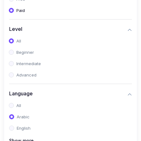
Paid
Level
All
Beginner
Intermediate
Advanced
Language
All
Arabic
English
Show more