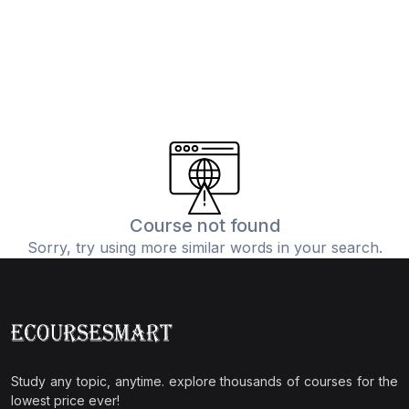
Course not found
Sorry, try using more similar words in your search.
Study any topic, anytime. explore thousands of courses for the
lowest price ever!