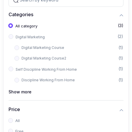
Categories
(3)
All category
(2)
Digital Marketing
(1)
Digital Marketing Course
(1)
Digital Marketing Course2
(1)
Self Discipline Working From Home
(1)
Discipline Working From Home
Show more
Price
All
Free