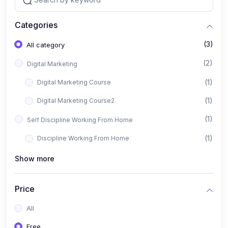
Categories
(3)
All category
(2)
Digital Marketing
(1)
Digital Marketing Course
(1)
Digital Marketing Course2
(1)
Self Discipline Working From Home
(1)
Discipline Working From Home
Show more
Price
All
Free