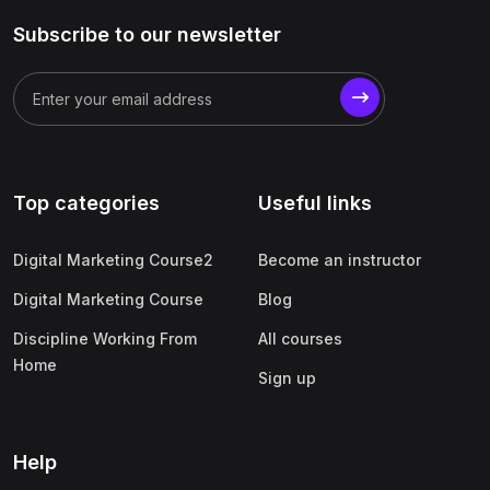
Subscribe to our newsletter
Top categories
Useful links
Digital Marketing Course2
Become an instructor
Digital Marketing Course
Blog
Discipline Working From
All courses
Home
Sign up
Help