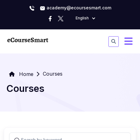
academy@ecoursesmart.com
English
Courses
Home
Courses