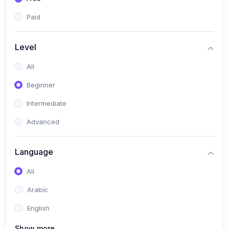
Paid
Level
All
Beginner
Intermediate
Advanced
Language
All
Arabic
English
Show more