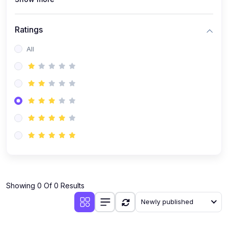
Ratings
All
Showing 0 Of 0 Results
Newly published