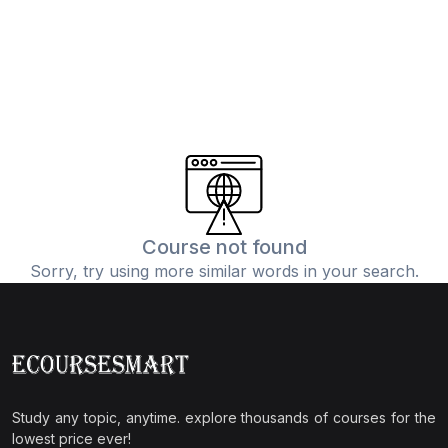
Course not found
Sorry, try using more similar words in your search.
Study any topic, anytime. explore thousands of courses for the
lowest price ever!