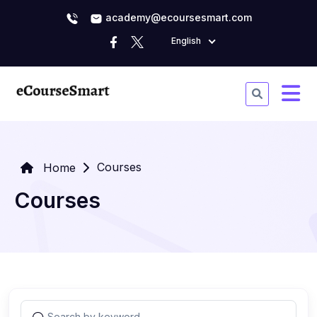
academy@ecoursesmart.com
English
Courses
Home
Courses