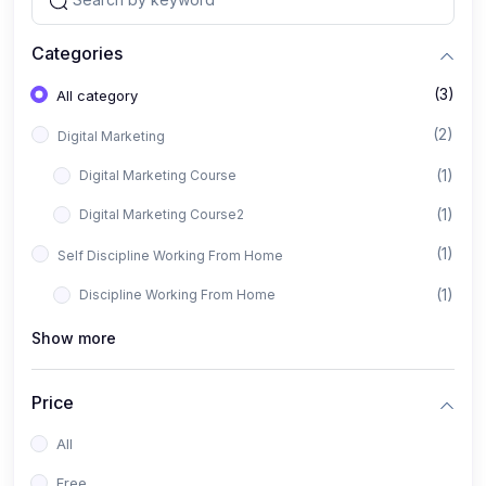
Categories
(3)
All category
(2)
Digital Marketing
(1)
Digital Marketing Course
(1)
Digital Marketing Course2
(1)
Self Discipline Working From Home
(1)
Discipline Working From Home
Show more
Price
All
Free