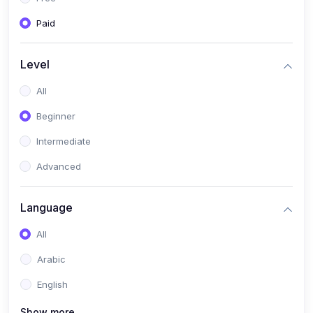
Paid
Level
All
Beginner
Intermediate
Advanced
Language
All
Arabic
English
Show more