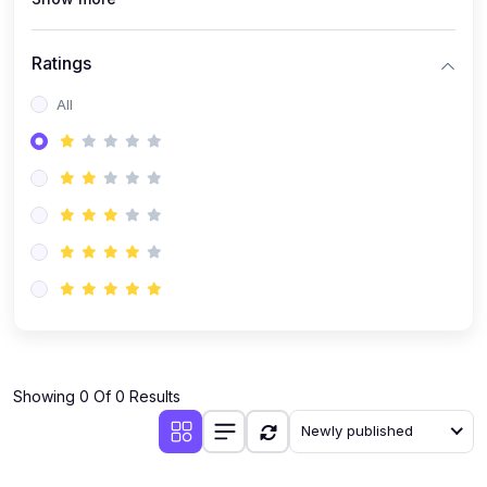
Ratings
All
Showing 0 Of 0 Results
Newly published