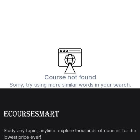
Course not found
Sorry, try using more similar words in your search.
Study any topic, anytime. explore thousands of courses for the
lowest price ever!