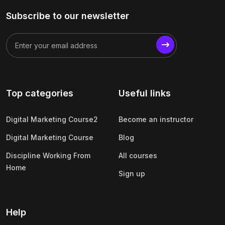
Subscribe to our newsletter
Top categories
Useful links
Digital Marketing Course2
Become an instructor
Digital Marketing Course
Blog
Discipline Working From
All courses
Home
Sign up
Help