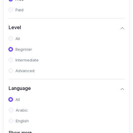
Paid
Level
All
Beginner
Intermediate
Advanced
Language
All
Arabic
English
Show more