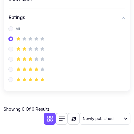
Ratings
All
Showing 0 Of 0 Results
Newly published