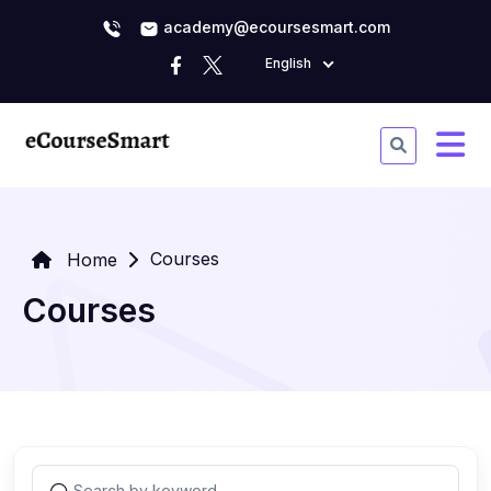
academy@ecoursesmart.com
English
Courses
Home
Courses