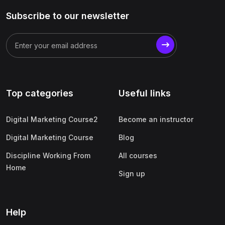
Subscribe to our newsletter
Top categories
Useful links
Digital Marketing Course2
Become an instructor
Digital Marketing Course
Blog
Discipline Working From
All courses
Home
Sign up
Help