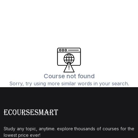
Course not found
Sorry, try using more similar words in your search.
Study any topic, anytime. explore thousands of courses for the
lowest price ever!