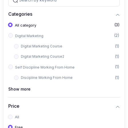
Categories
(3)
All category
(2)
Digital Marketing
(1)
Digital Marketing Course
(1)
Digital Marketing Course2
(1)
Self Discipline Working From Home
(1)
Discipline Working From Home
Show more
Price
All
Free