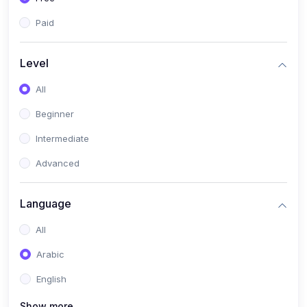
Paid
Level
All
Beginner
Intermediate
Advanced
Language
All
Arabic
English
Show more