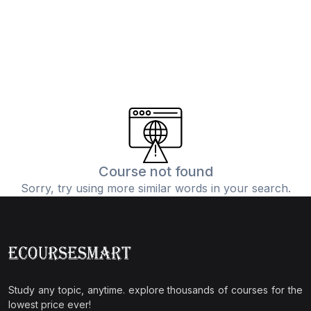
Course not found
Sorry, try using more similar words in your search.
Study any topic, anytime. explore thousands of courses for the
lowest price ever!