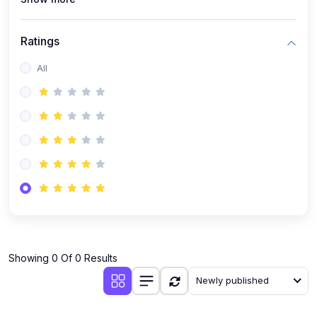
Ratings
All
Showing 0 Of 0 Results
Newly published