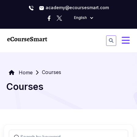
academy@ecoursesmart.com
English
Courses
Home
Courses