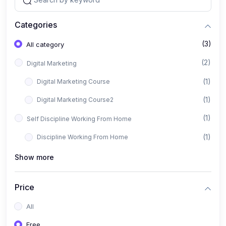
Categories
(3)
All category
(2)
Digital Marketing
(1)
Digital Marketing Course
(1)
Digital Marketing Course2
(1)
Self Discipline Working From Home
(1)
Discipline Working From Home
Show more
Price
All
Free