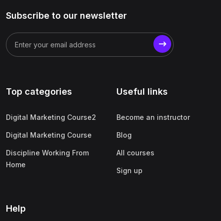
Subscribe to our newsletter
Top categories
Useful links
Digital Marketing Course2
Become an instructor
Digital Marketing Course
Blog
Discipline Working From
All courses
Home
Sign up
Help